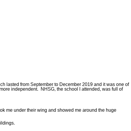
which lasted from September to December 2019 and it was one of
 more independent. NHSG, the school I attended, was full of
 took me under their wing and showed me around the huge
ildings.