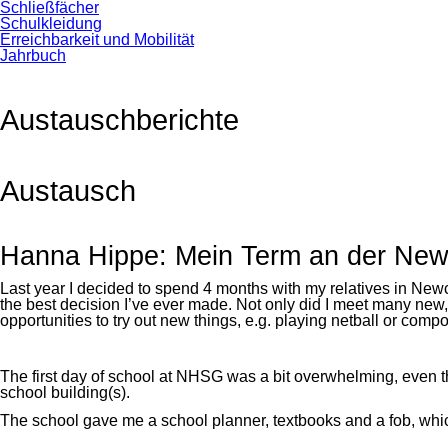
Schließfächer
Schulkleidung
Erreichbarkeit und Mobilität
Jahrbuch
Austauschberichte
Austausch
Hanna Hippe: Mein Term an der Newca
Last year I decided to spend 4 months with my relatives in Ne
the best decision I’ve ever made. Not only did I meet many new
opportunities to try out new things, e.g. playing netball or comp
The first day of school at NHSG was a bit overwhelming, even
school building(s).
The school gave me a school planner, textbooks and a fob, which 