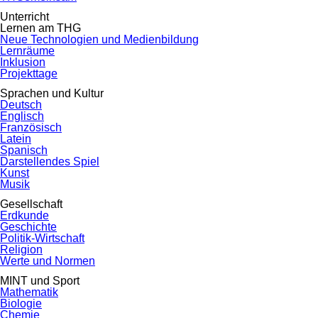
Unterricht
Lernen am THG
Neue Technologien und Medienbildung
Lernräume
Inklusion
Projekttage
Sprachen und Kultur
Deutsch
Englisch
Französisch
Latein
Spanisch
Darstellendes Spiel
Kunst
Musik
Gesellschaft
Erdkunde
Geschichte
Politik-Wirtschaft
Religion
Werte und Normen
MINT und Sport
Mathematik
Biologie
Chemie