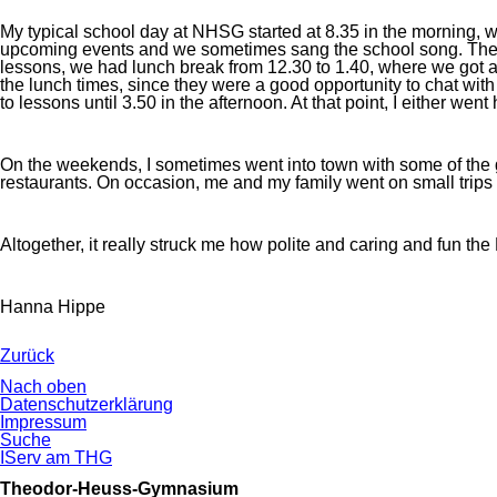
My typical school day at NHSG started at 8.35 in the morning, w
upcoming events and we sometimes sang the school song. Then we w
lessons, we had lunch break from 12.30 to 1.40, where we got a 
the lunch times, since they were a good opportunity to chat wit
to lessons until 3.50 in the afternoon. At that point, I either wen
On the weekends, I sometimes went into town with some of the girls
restaurants. On occasion, me and my family went on small trips 
Altogether, it really struck me how polite and caring and fun the
Hanna Hippe
Zurück
Nach oben
Navigation
Datenschutzerklärung
überspringen
Impressum
Suche
IServ am THG
Theodor-Heuss-Gymnasium