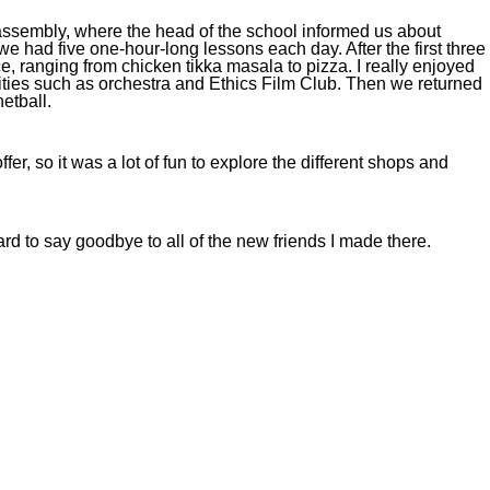
 assembly, where the head of the school informed us about
e had five one-hour-long lessons each day. After the first three
, ranging from chicken tikka masala to pizza. I really enjoyed
vities such as orchestra and Ethics Film Club. Then we returned
netball.
er, so it was a lot of fun to explore the different shops and
ard to say goodbye to all of the new friends I made there.