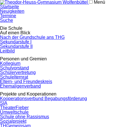
Menü
Navigation
Startseite
überspringen
Neuigkeiten
Termine
Suche
Navigation
Die Schule
überspringen
Auf einen Blick
Nach der Grundschule ans THG
Sekundarstufe I
Sekundarstufe II
Leitbild
Personen und Gremien
Kollegium
Schulvorstand
Schülervertretung
Schulelternrat
Eltern- und Freundeskreis
Ehemaligenverband
Projekte und Kooperationen
Kooperationsverbund Begabungsförderung
SIA
TheaterFieber
Umweltschule
Schule ohne Rassismus
Sozialprojekt
THGemeinsam