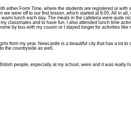
ith either Form Time, where the students are registered or with
ere off to our first lesson, which started at 9.05. All in all, w
warm lunch each day. The meals in the cafeteria were quite nice
h my classmates and to have fun. I also attended lunch time acti
t home by bus with my cousin or I stayed longer for activities like 
 from my year. Newcastle is a beautiful city that has a lot to off
to the countryside as well.
 British people, especially at my school, were and it was really h