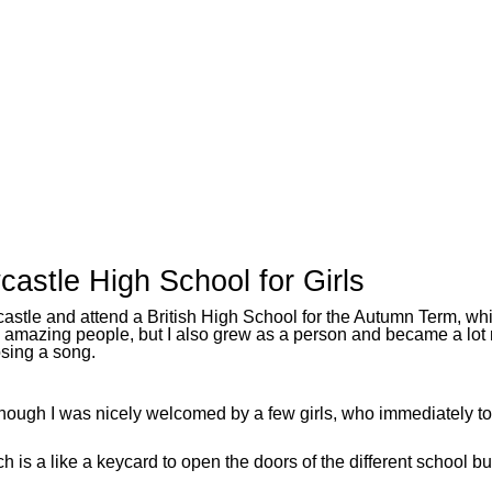
stle High School for Girls
wcastle and attend a British High School for the Autumn Term, 
, amazing people, but I also grew as a person and became a lot
osing a song.
 though I was nicely welcomed by a few girls, who immediately
is a like a keycard to open the doors of the different school bu