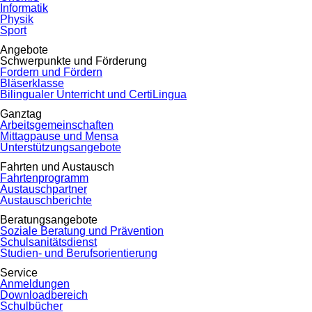
Informatik
Physik
Sport
Angebote
Schwerpunkte und Förderung
Fordern und Fördern
Bläserklasse
Bilingualer Unterricht und CertiLingua
Ganztag
Arbeitsgemeinschaften
Mittagpause und Mensa
Unterstützungsangebote
Fahrten und Austausch
Fahrtenprogramm
Austauschpartner
Austauschberichte
Beratungsangebote
Soziale Beratung und Prävention
Schulsanitätsdienst
Studien- und Berufsorientierung
Service
Anmeldungen
Downloadbereich
Schulbücher